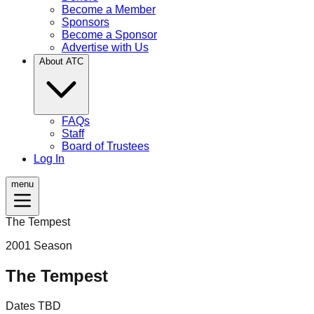
Become a Member
Sponsors
Become a Sponsor
Advertise with Us
About ATC
FAQs
Staff
Board of Trustees
Log In
menu
The Tempest
2001
Season
The Tempest
Dates TBD