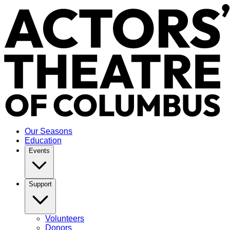
Our Seasons
Education
Events
Support
Volunteers
Donors