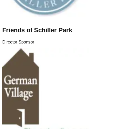
Friends of Schiller Park
Director Sponsor