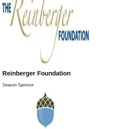
Reinberger Foundation
Season Sponsor