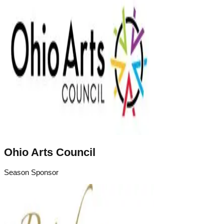
Ohio Arts Council
Season Sponsor