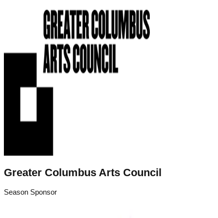
Greater Columbus Arts Council
Season Sponsor