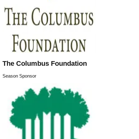
The Columbus Foundation
Season Sponsor