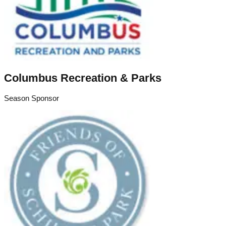
Columbus Recreation & Parks
Season Sponsor