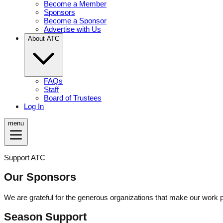
Become a Member
Sponsors
Become a Sponsor
Advertise with Us
About ATC
FAQs
Staff
Board of Trustees
Log In
menu
Support ATC
Our Sponsors
We are grateful for the generous organizations that make our work 
Season Support