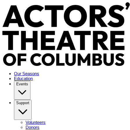
Our Seasons
Education
Events
Support
Volunteers
Donors