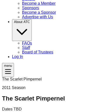
Become a Member
Sponsors
Become a Sponsor
Advertise with Us
About ATC
FAQs
Staff
Board of Trustees
Log In
menu
The Scarlet Pimpernel
2011
Season
The Scarlet Pimpernel
Dates TBD