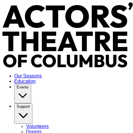
Our Seasons
Education
Events
Support
Volunteers
Donors