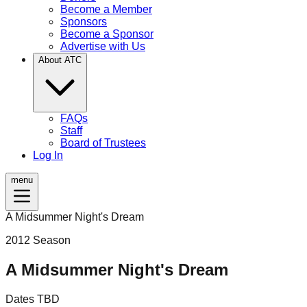
Become a Member
Sponsors
Become a Sponsor
Advertise with Us
About ATC
FAQs
Staff
Board of Trustees
Log In
menu
A Midsummer Night's Dream
2012
Season
A Midsummer Night's Dream
Dates TBD