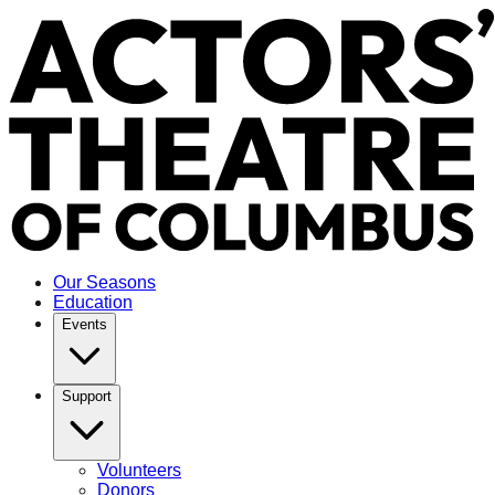
Our Seasons
Education
Events
Support
Volunteers
Donors