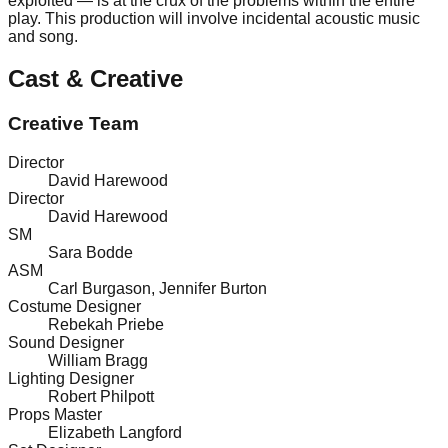
exploited — is at the crux of the problems within the entire
play. This production will involve incidental acoustic music
and song.
Cast & Creative
Creative Team
Director
David Harewood
Director
David Harewood
SM
Sara Bodde
ASM
Carl Burgason
,
Jennifer Burton
Costume Designer
Rebekah Priebe
Sound Designer
William Bragg
Lighting Designer
Robert Philpott
Props Master
Elizabeth Langford