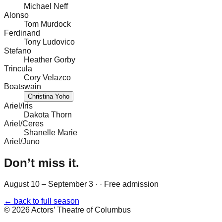
Michael Neff
Alonso
Tom Murdock
Ferdinand
Tony Ludovico
Stefano
Heather Gorby
Trincula
Cory Velazco
Boatswain
Christina Yoho
Ariel/Iris
Dakota Thorn
Ariel/Ceres
Shanelle Marie
Ariel/Juno
Don’t miss it.
August 10 – September 3
·
· Free admission
← back to full season
©
2026
Actors’ Theatre of Columbus