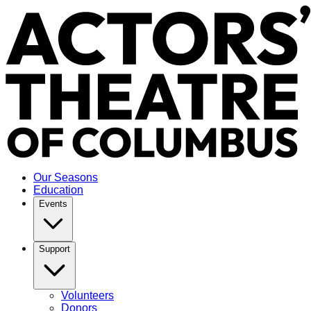
Our Seasons
Education
Events
Support
Volunteers
Donors