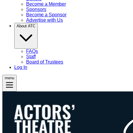
Become a Member
Sponsors
Become a Sponsor
Advertise with Us
About ATC
FAQs
Staff
Board of Trustees
Log In
menu