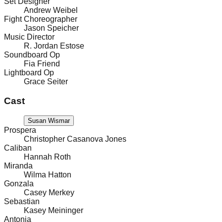
Set Designer
Andrew Weibel
Fight Choreographer
Jason Speicher
Music Director
R. Jordan Estose
Soundboard Op
Fia Friend
Lightboard Op
Grace Seiter
Cast
Susan Wismar
Prospera
Christopher Casanova Jones
Caliban
Hannah Roth
Miranda
Wilma Hatton
Gonzala
Casey Merkey
Sebastian
Kasey Meininger
Antonia