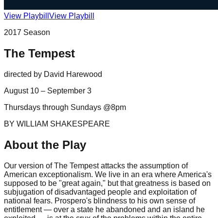
View Playbill
View Playbill
2017
Season
The Tempest
directed by
David Harewood
August 10 – September 3
Thursdays through Sundays @8pm
BY WILLIAM SHAKESPEARE
About the Play
Our version of The Tempest attacks the assumption of
American exceptionalism. We live in an era where America's
supposed to be "great again," but that greatness is based on
subjugation of disadvantaged people and exploitation of
national fears. Prospero's blindness to his own sense of
entitlement — over a state he abandoned and an island he