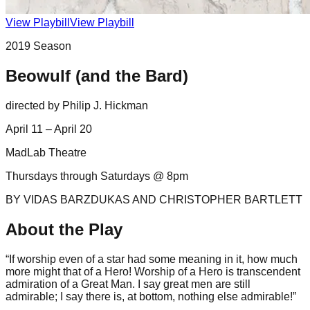
View Playbill
View Playbill
2019
Season
Beowulf (and the Bard)
directed by
Philip J. Hickman
April 11 – April 20
MadLab Theatre
Thursdays through Saturdays @ 8pm
BY VIDAS BARZDUKAS AND CHRISTOPHER BARTLETT
About the Play
“If worship even of a star had some meaning in it, how much
more might that of a Hero! Worship of a Hero is transcendent
admiration of a Great Man. I say great men are still
admirable; I say there is, at bottom, nothing else admirable!”