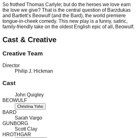
So frothed Thomas Carlyle; but do the heroes we love earn
the love we give? That is the central question of Barzdukas
and Bartlett’s Beowulf (and the Bard), the world premiere
tongue-in-cheek comedy. This new play is a funny, satiric,
family-friendly take on the oldest English epic of all, Beowulf.
Cast & Creative
Creative Team
Director
Philip J. Hickman
Cast
John Quigley
BEOWULF
Christina Yoho
BARD
Sarah Vargo
GUNBORG
Scott Clay
HROTHGAR