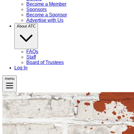
Become a Member
Sponsors
Become a Sponsor
Advertise with Us
About ATC
FAQs
Staff
Board of Trustees
Log In
menu