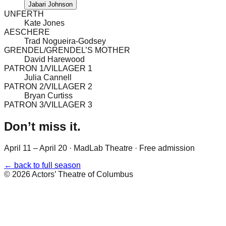
Jabari Johnson
UNFERTH
Kate Jones
AESCHERE
Trad Nogueira-Godsey
GRENDEL/GRENDEL’S MOTHER
David Harewood
PATRON 1/VILLAGER 1
Julia Cannell
PATRON 2/VILLAGER 2
Bryan Curtiss
PATRON 3/VILLAGER 3
Don’t miss it.
April 11 – April 20
·
MadLab Theatre
· Free admission
← back to full season
©
2026
Actors’ Theatre of Columbus