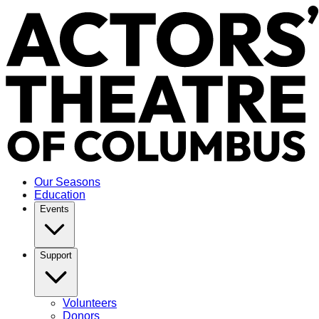
Our Seasons
Education
Events
Support
Volunteers
Donors