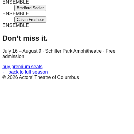
ENSEMBLE
Bradford Sadler
ENSEMBLE
Calvin Freshour
ENSEMBLE
Don’t miss it.
July 16 – August 9
·
Schiller Park Amphitheatre
· Free
admission
buy premium seats
← back to full season
©
2026
Actors’ Theatre of Columbus