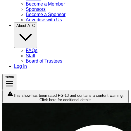
Become a Member
Sponsors
Become a Sponsor
Advertise with Us
About ATC
FAQs
Staff
Board of Trustees
Log In
menu
This show has been rated PG-13 and contains a content warning.
Click here for additional details