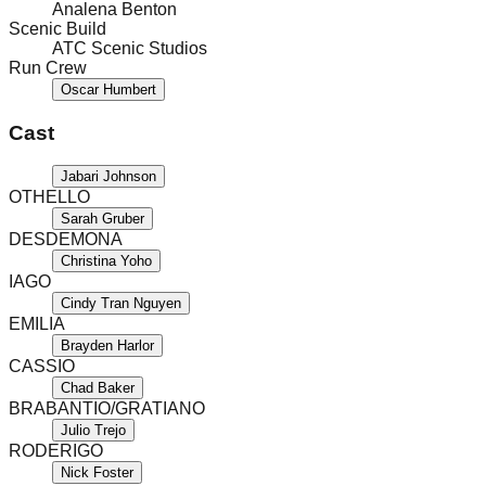
Analena Benton
Scenic Build
ATC Scenic Studios
Run Crew
Oscar Humbert
Cast
Jabari Johnson
OTHELLO
Sarah Gruber
DESDEMONA
Christina Yoho
IAGO
Cindy Tran Nguyen
EMILIA
Brayden Harlor
CASSIO
Chad Baker
BRABANTIO/GRATIANO
Julio Trejo
RODERIGO
Nick Foster