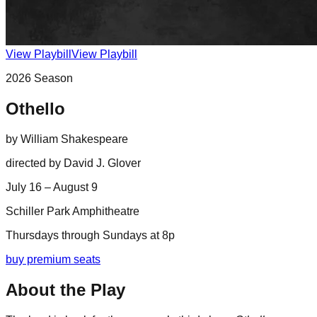
View Playbill
View Playbill
2026
Season
Othello
by
William Shakespeare
directed by
David J. Glover
July 16 – August 9
Schiller Park Amphitheatre
Thursdays through Sundays at 8p
buy premium seats
About the Play