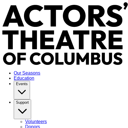
Our Seasons
Education
Events
Support
Volunteers
Donors