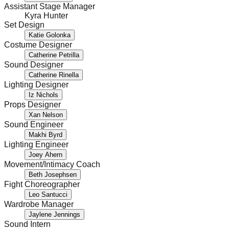
Assistant Stage Manager
Kyra Hunter
Set Design
Katie Golonka
Costume Designer
Catherine Petrilla
Sound Designer
Catherine Rinella
Lighting Designer
Iz Nichols
Props Designer
Xan Nelson
Sound Engineer
Makhi Byrd
Lighting Engineer
Joey Ahern
Movement/Intimacy Coach
Beth Josephsen
Fight Choreographer
Leo Santucci
Wardrobe Manager
Jaylene Jennings
Sound Intern