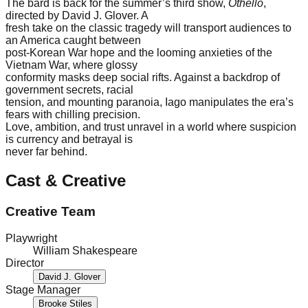
The bard is back for the summer’s third show,
Othello
,
directed by David J. Glover. A
fresh take on the classic tragedy will transport audiences to
an America caught between
post-Korean War hope and the looming anxieties of the
Vietnam War, where glossy
conformity masks deep social rifts. Against a backdrop of
government secrets, racial
tension, and mounting paranoia, Iago manipulates the era’s
fears with chilling precision.
Love, ambition, and trust unravel in a world where suspicion
is currency and betrayal is
never far behind.
Cast & Creative
Creative Team
Playwright
William Shakespeare
Director
David J. Glover
Stage Manager
Brooke Stiles